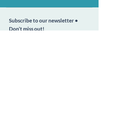
Subscribe to our newsletter •
Don’t miss out!
Email
Join
Follow Us