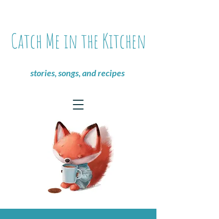
Catch Me in the Kitchen
stories, songs, and recipes