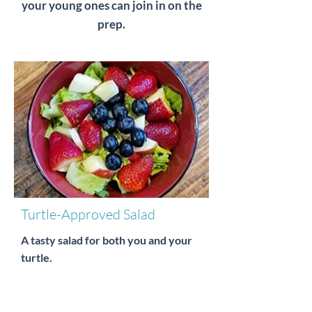
your young ones can join in on the
prep.
Turtle-Approved Salad
A tasty salad for both you and your
turtle.