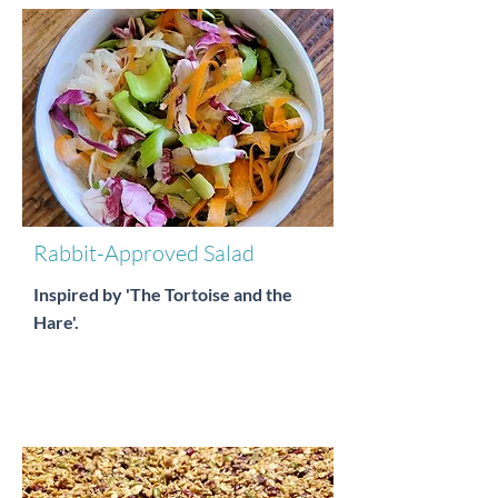
Rabbit-Approved Salad
Inspired by 'The Tortoise and the
Hare'.