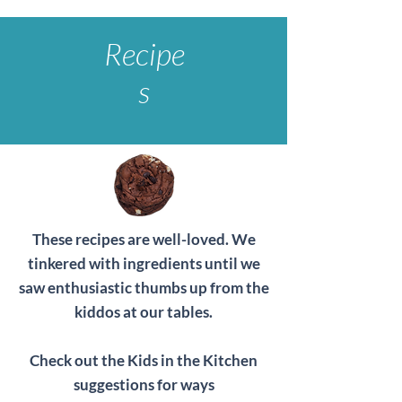
Recipe
s
These recipes are well-loved. We
tinkered with ingredients until we
saw enthusiastic thumbs up from the
kiddos at our tables.
Check out the Kids in the Kitchen
suggestions for ways