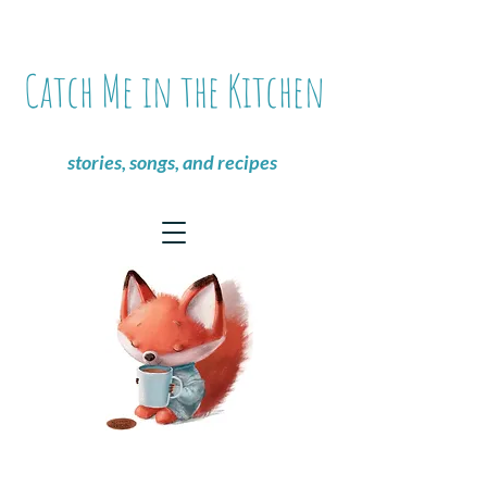
Catch Me in the Kitchen
stories, songs, and recipes