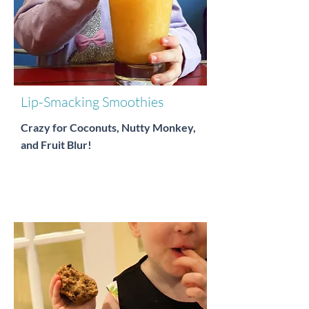
Lip-Smacking Smoothies
Crazy for Coconuts, Nutty Monkey,
and Fruit Blur!