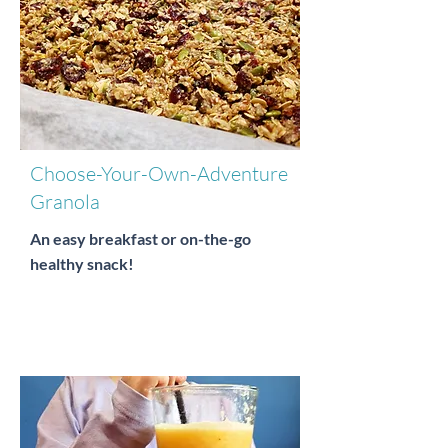
Choose-Your-Own-Adventure
Granola
An easy breakfast or on-the-go
healthy snack!