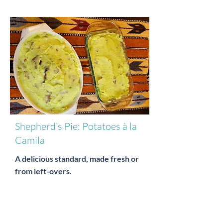
Shepherd's Pie: Potatoes à la
Camila
A delicious standard, made fresh or
from left-overs.