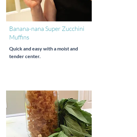
Banana-nana Super Zucchini
Muffins
Quick and easy with a moist and
tender center.