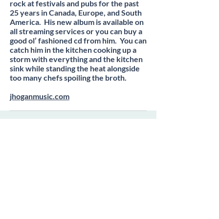
rock at festivals and pubs for the past
25 years in Canada, Europe, and South
America. His new album is available on
all streaming services or you can buy a
good ol’ fashioned cd from him. You can
catch him in the kitchen cooking up a
storm with everything and the kitchen
sink while standing the heat alongside
too many chefs spoiling the broth.
jhoganmusic.com
Subscribe to our newsletter •
Don’t miss out!
Email