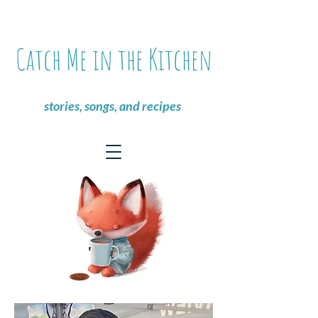
Catch Me in the Kitchen
stories, songs, and recipes