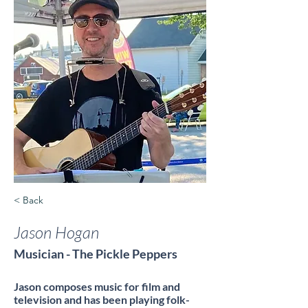
< Back
Jason Hogan
Musician - The Pickle Peppers
Jason composes music for film and
television and has been playing folk-